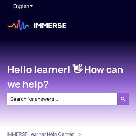
English
Show submenu for translations
Hello learner! 👋 How can
we help?
There are no suggestions because the search field is
IMMERSE Learner Help Center