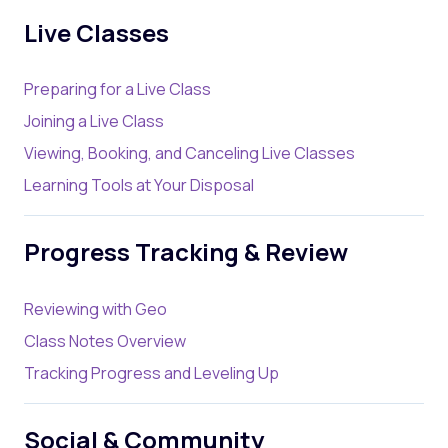
Live Classes
Preparing for a Live Class
Joining a Live Class
Viewing, Booking, and Canceling Live Classes
Learning Tools at Your Disposal
Progress Tracking & Review
Reviewing with Geo
Class Notes Overview
Tracking Progress and Leveling Up
Social & Community