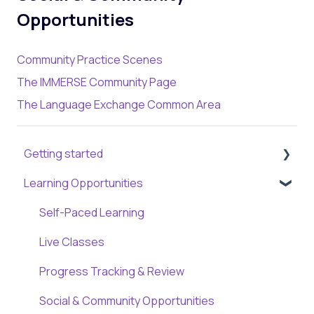
Opportunities
Community Practice Scenes
The IMMERSE Community Page
The Language Exchange Common Area
Getting started
Learning Opportunities
Creating a New Account
Getting Familiar with the Platform
Self-Paced Learning
Live Classes
Progress Tracking & Review
Social & Community Opportunities