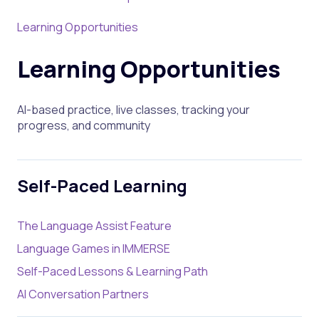
Learning Opportunities
Learning Opportunities
AI-based practice, live classes, tracking your
progress, and community
Self-Paced Learning
The Language Assist Feature
Language Games in IMMERSE
Self-Paced Lessons & Learning Path
AI Conversation Partners